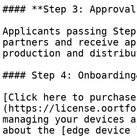
#### **Step 3: Approval*
Applicants passing Step
partners and receive ap
production and distribu
#### Step 4: Onboarding
[Click here to purchase
(https://license.oortfo
managing your devices a
about the [edge device 