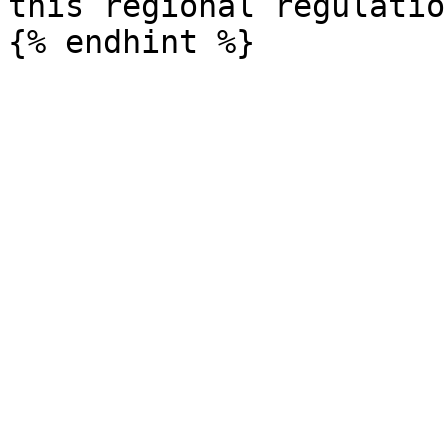
this regional regulation