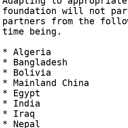
Adapting to appropriate
foundation will not par
partners from the follo
time being.

* Algeria

* Bangladesh

* Bolivia

* Mainland China

* Egypt

* India

* Iraq

* Nepal
