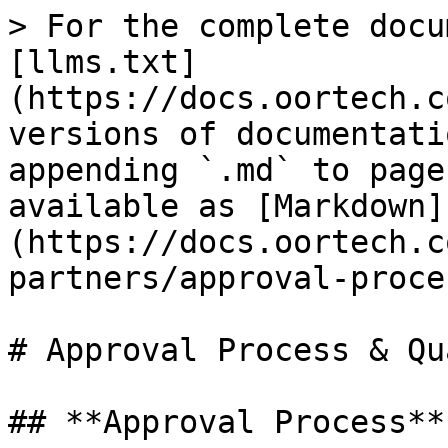
> For the complete docu
[llms.txt]
(https://docs.oortech.c
versions of documentati
appending `.md` to page
available as [Markdown]
(https://docs.oortech.c
partners/approval-proce
# Approval Process & Qu
## **Approval Process**
