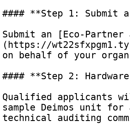
#### **Step 1: Submit a
Submit an [Eco-Partner 
(https://wt22sfxpgm1.ty
on behalf of your organ
#### **Step 2: Hardware
Qualified applicants wi
sample Deimos unit for 
technical auditing comm