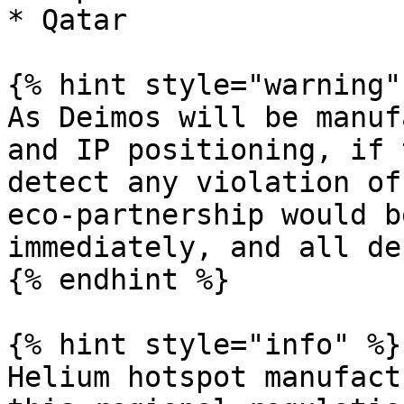
* Qatar

{% hint style="warning" 
As Deimos will be manuf
and IP positioning, if 
detect any violation of
eco-partnership would b
immediately, and all de
{% endhint %}

{% hint style="info" %}

Helium hotspot manufact