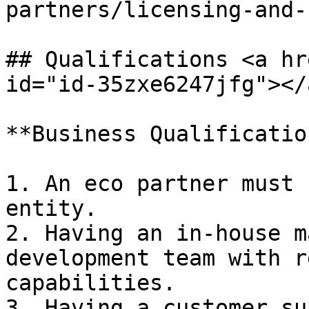
partners/licensing-and-
## Qualifications <a hr
id="id-35zxe6247jfg"></a
**Business Qualification
1. An eco partner must 
entity.

2. Having an in-house m
development team with r
capabilities.

3. Having a customer su