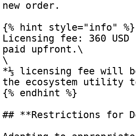
new order.

{% hint style="info" %}

Licensing fee: 360 USD 
paid upfront.\

\

*⅓ licensing fee will b
the ecosystem utility t
{% endhint %}

## **Restrictions for D