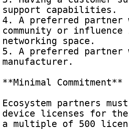
support capabilities.

4. A preferred partner 
community or influence 
networking space.

5. A preferred partner 
manufacturer.

**Minimal Commitment**

Ecosystem partners must
device licenses for the
a multiple of 500 licen