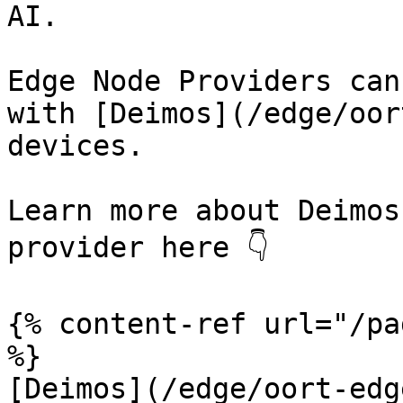
AI.

Edge Node Providers can
with [Deimos](/edge/oor
devices.

Learn more about Deimos
provider here 👇

{% content-ref url="/pa
%}

[Deimos](/edge/oort-edg