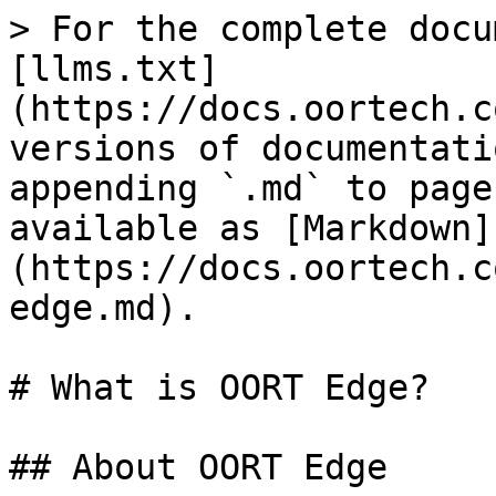
> For the complete docu
[llms.txt]
(https://docs.oortech.c
versions of documentati
appending `.md` to page
available as [Markdown]
(https://docs.oortech.c
edge.md).

# What is OORT Edge?

## About OORT Edge
