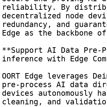
reliability. By distrib
decentralized node devi
redundancy, and guarant
Edge as the backbone of
**Support AI Data Pre-P
inference with Edge Com
OORT Edge leverages Dei
pre-process AI data dir
devices autonomously ha
cleaning, and validatio