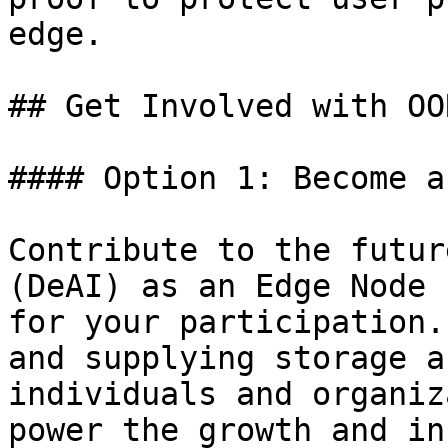
edge.

## Get Involved with OO
#### Option 1: Become a
Contribute to the futur
(DeAI) as an Edge Node 
for your participation.
and supplying storage a
individuals and organiz
power the growth and in