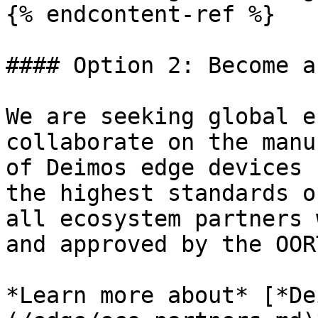
{% endcontent-ref %}

#### Option 2: Become a
We are seeking global e
collaborate on the manu
of Deimos edge devices 
the highest standards o
all ecosystem partners 
and approved by the OOR
*Learn more about* [*De