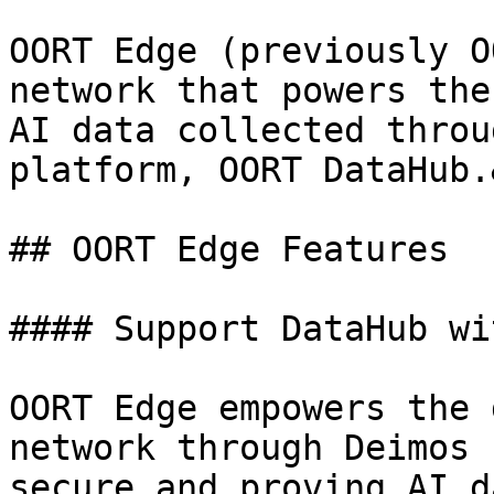
OORT Edge (previously O
network that powers the
AI data collected throu
platform, OORT DataHub.
## OORT Edge Features

#### Support DataHub wi
OORT Edge empowers the 
network through Deimos 
secure and proving AI d