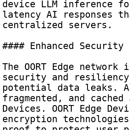
device LLM inference fo
latency AI responses th
centralized servers.

#### Enhanced Security

The OORT Edge network i
security and resiliency
potential data leaks. A
fragmented, and cached 
Devices. OORT Edge Devi
encryption technologies
proof to protect user p