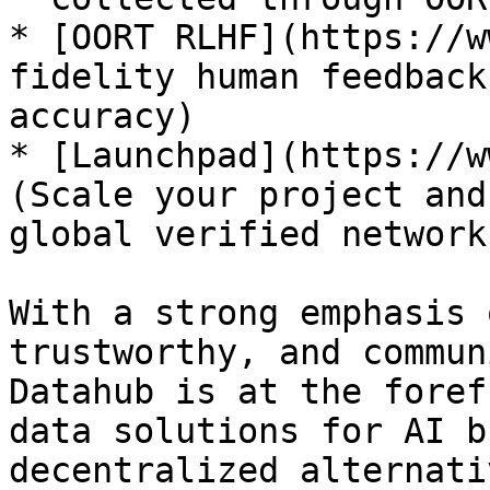
* [OORT RLHF](https://w
fidelity human feedback
accuracy)

* [Launchpad](https://w
(Scale your project and
global verified network)
With a strong emphasis 
trustworthy, and commun
Datahub is at the foref
data solutions for AI b
decentralized alternati