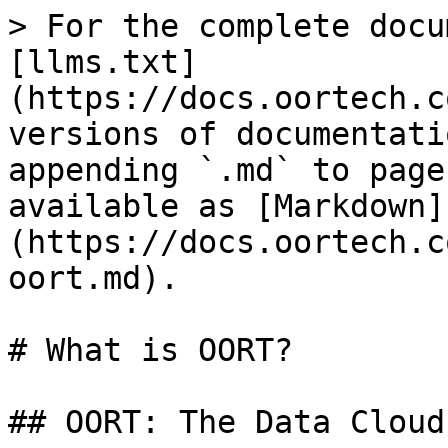
> For the complete docu
[llms.txt]
(https://docs.oortech.c
versions of documentati
appending `.md` to page
available as [Markdown]
(https://docs.oortech.c
oort.md).

# What is OORT?

## OORT: The Data Cloud