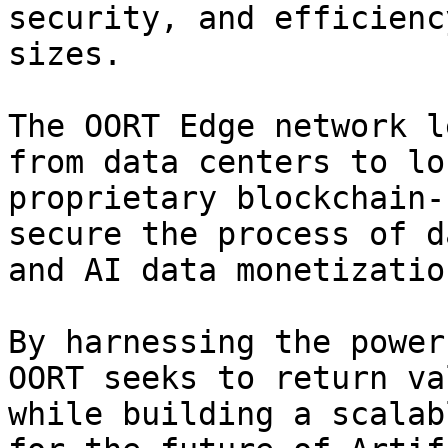
security, and efficienc
sizes.

The OORT Edge network l
from data centers to lo
proprietary blockchain-
secure the process of d
and AI data monetization
By harnessing the power
OORT seeks to return va
while building a scalab