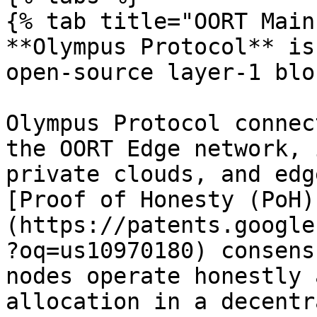
{% tab title="OORT Main
**Olympus Protocol** is
open-source layer-1 blo
Olympus Protocol connec
the OORT Edge network, 
private clouds, and edg
[Proof of Honesty (PoH)
(https://patents.google
?oq=us10970180) consens
nodes operate honestly 
allocation in a decentr