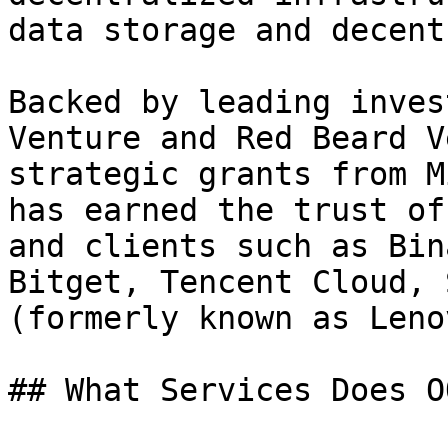
data storage and decent
Backed by leading inves
Venture and Red Beard V
strategic grants from M
has earned the trust of
and clients such as Bin
Bitget, Tencent Cloud, 
(formerly known as Leno
## What Services Does O