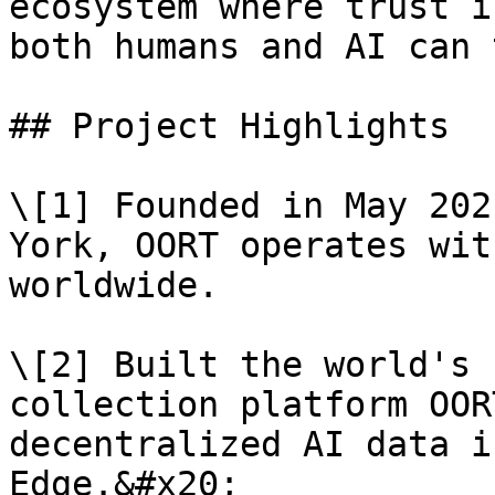
ecosystem where trust i
both humans and AI can 
## Project Highlights

\[1] Founded in May 202
York, OORT operates wit
worldwide.

\[2] Built the world's 
collection platform OOR
decentralized AI data i
Edge.&#x20;
