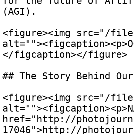
for the future of Artif
(AGI).

<figure><img src="/file
alt=""><figcaption><p>O
</figcaption></figure>

## The Story Behind Our
<figure><img src="/file
alt=""><figcaption><p>N
href="http://photojourn
17046">http://photojour