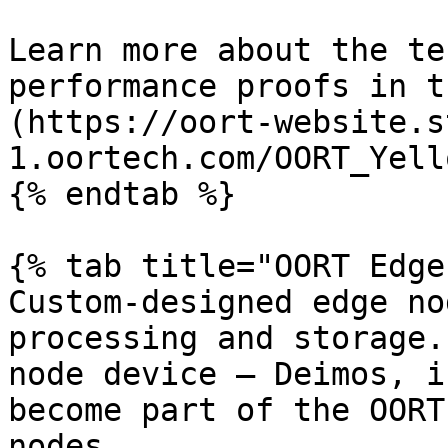
Learn more about the te
performance proofs in t
(https://oort-website.s
1.oortech.com/OORT_Yell
{% endtab %}

{% tab title="OORT Edge"
Custom-designed edge no
processing and storage.
node device — Deimos, i
become part of the OORT
nodes.
