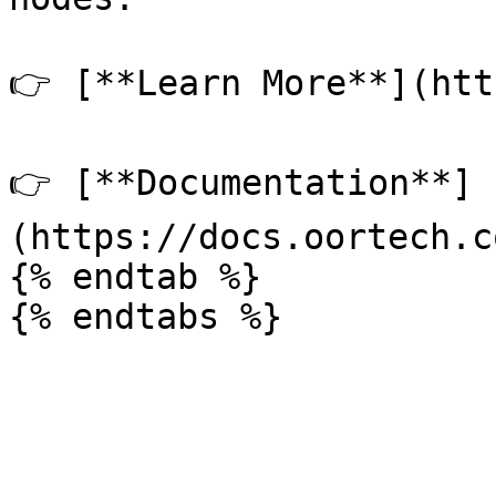
👉 [**Learn More**](htt
👉 [**Documentation**]
(https://docs.oortech.c
{% endtab %}
