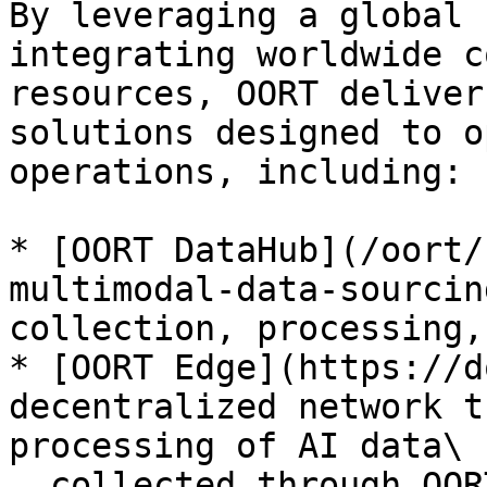
By leveraging a global 
integrating worldwide c
resources, OORT deliver
solutions designed to o
operations, including:

* [OORT DataHub](/oort/
multimodal-data-sourcin
collection, processing,
* [OORT Edge](https://d
decentralized network t
processing of AI data\

  collected through OORT DataHub)
