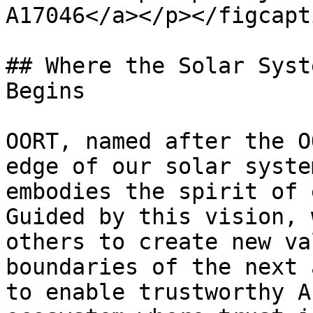
A17046</a></p></figcapt
## Where the Solar Syst
Begins

OORT, named after the O
edge of our solar syste
embodies the spirit of 
Guided by this vision, 
others to create new va
boundaries of the next 
to enable trustworthy A