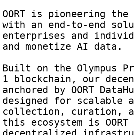
OORT is pioneering the 
with an end-to-end solu
enterprises and individ
and monetize AI data.

Built on the Olympus Pr
1 blockchain, our decen
anchored by OORT DataHu
designed for scalable a
collection, curation, a
this ecosystem is OORT 
decentralized infrastru