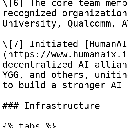
\[6] The core team memb
recognized organization
University, Qualcomm, A
\[7] Initiated [HumanAI
(https://www.humanaix.i
decentralized AI allian
YGG, and others, unitin
to build a stronger AI 
### Infrastructure

{% tabs %}
