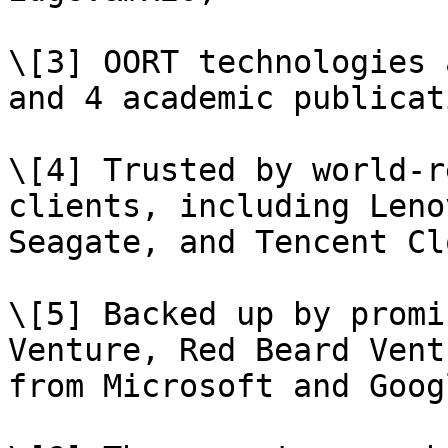
\[3] OORT technologies 
and 4 academic publicat
\[4] Trusted by world-r
clients, including Leno
Seagate, and Tencent Clo
\[5] Backed up by promi
Venture, Red Beard Vent
from Microsoft and Goog