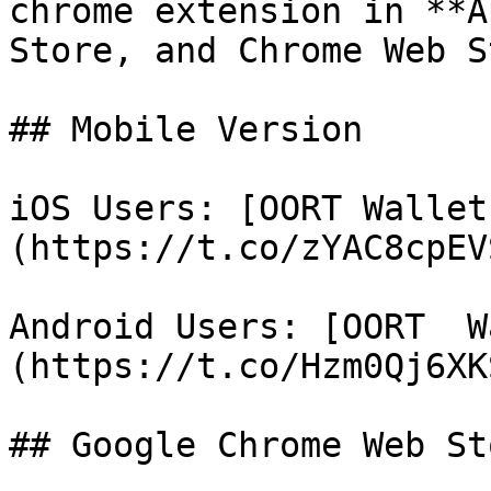
chrome extension in **A
Store, and Chrome Web S
## Mobile Version

iOS Users: [OORT Wallet
(https://t.co/zYAC8cpEVS
Android Users: [OORT  W
(https://t.co/Hzm0Qj6XKS
## Google Chrome Web Sto