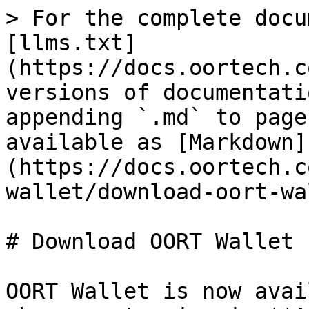
> For the complete docu
[llms.txt]
(https://docs.oortech.c
versions of documentati
appending `.md` to page
available as [Markdown]
(https://docs.oortech.c
wallet/download-oort-wa
# Download OORT Wallet

OORT Wallet is now avai