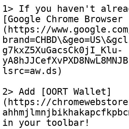
1> If you haven't alrea
[Google Chrome Browser 
(https://www.google.com
brand=CHBD\&geo=US\&gcl
g7kxZ5XuGacsCk0jI_Klu-
yA8hJJCefXvPXD8NwL8MNJB
lsrc=aw.ds)

2> Add [OORT Wallet]
(https://chromewebstore
ahhmjlmnjbikhakapcfkpbc