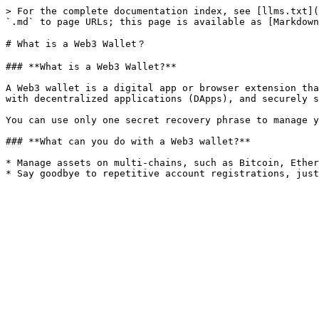
> For the complete documentation index, see [llms.txt](
`.md` to page URLs; this page is available as [Markdown
# What is a Web3 Wallet？

### **What is a Web3 Wallet?**

A Web3 wallet is a digital app or browser extension tha
with decentralized applications (DApps), and securely s
You can use only one secret recovery phrase to manage y
### **What can you do with a Web3 wallet?**

* Manage assets on multi-chains, such as Bitcoin, Ether