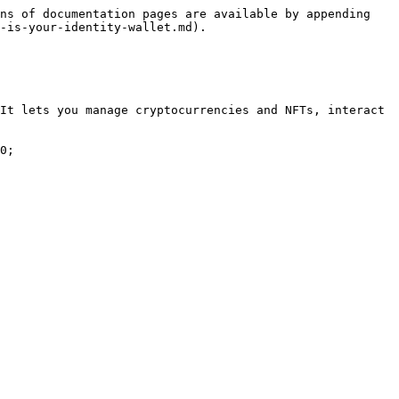
ns of documentation pages are available by appending 
-is-your-identity-wallet.md).

It lets you manage cryptocurrencies and NFTs, interact 
0;
