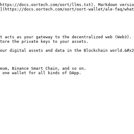
https://docs.oortech.com/oort/llms.txt). Markdown versio
](https://docs.oortech.com/oort/oort-wallet/ale-faq/what
t acts as your gateway to the decentralized web (Web3). 
tore the private keys to your assets.

our digital assets and data in the Blockchain world.&#x2
eum, Binance Smart Chain, and so on.
