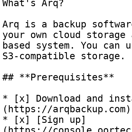
What's Arq?

Arq is a backup softwar
your own cloud storage 
based system. You can u
S3-compatible storage.

## **Prerequisites**

* [x] Download and inst
(https://arqbackup.com).
* [x] [Sign up]
(https://console.oortec