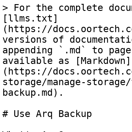
> For the complete docu
[llms.txt]
(https://docs.oortech.c
versions of documentati
appending `.md` to page
available as [Markdown]
(https://docs.oortech.c
storage/manage-storage/
backup.md).

# Use Arq Backup
