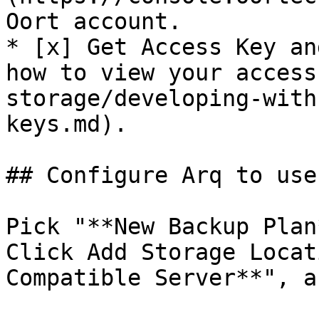
Oort account.

* [x] Get Access Key an
how to view your access
storage/developing-with
keys.md).

## Configure Arq to use
Pick "**New Backup Plan
Click Add Storage Locat
Compatible Server**", a