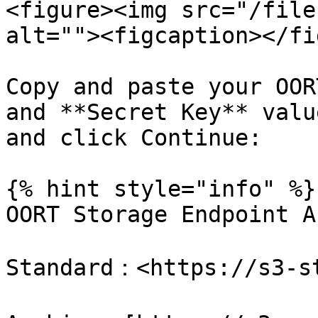
<figure><img src="/file
alt=""><figcaption></fi
Copy and paste your OOR
and **Secret Key** valu
and click Continue:

{% hint style="info" %}

OORT Storage Endpoint A
Standard：<https://s3-st