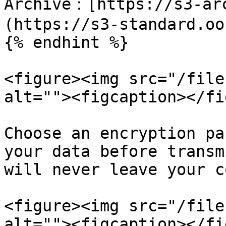
Archive：[https://s3-ar
(https://s3-standard.oo
{% endhint %}

<figure><img src="/file
alt=""><figcaption></fi
Choose an encryption pa
your data before transm
will never leave your c
<figure><img src="/file
alt=""><figcaption></fi