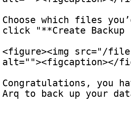
Choose which files you’
click "**Create Backup 
<figure><img src="/file
alt=""><figcaption></fi
Congratulations, you ha