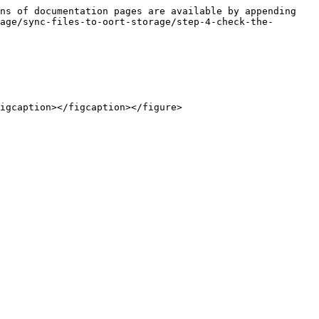
ns of documentation pages are available by appending 
age/sync-files-to-oort-storage/step-4-check-the-
igcaption></figcaption></figure>
