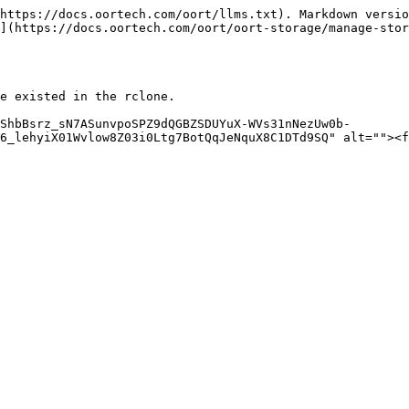
https://docs.oortech.com/oort/llms.txt). Markdown versio
](https://docs.oortech.com/oort/oort-storage/manage-stor
e existed in the rclone.

ShbBsrz_sN7ASunvpoSPZ9dQGBZSDUYuX-WVs31nNezUw0b-
6_lehyiX01Wvlow8Z03i0Ltg7BotQqJeNquX8C1DTd9SQ" alt=""><f