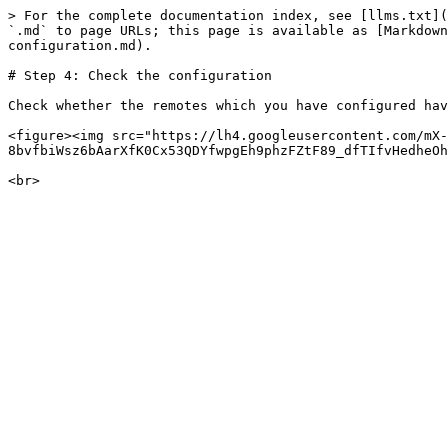
> For the complete documentation index, see [llms.txt](
`.md` to page URLs; this page is available as [Markdown
configuration.md).

# Step 4: Check the configuration

Check whether the remotes which you have configured hav
<figure><img src="https://lh4.googleusercontent.com/mX-
8bvfbiWsz6bAarXfK0Cx53QDYfwpgEh9phzFZtF89_dfTIfvHedheOh