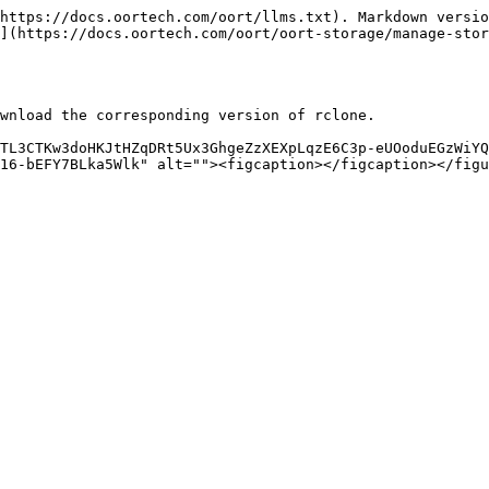
https://docs.oortech.com/oort/llms.txt). Markdown versio
](https://docs.oortech.com/oort/oort-storage/manage-stor
wnload the corresponding version of rclone.

TL3CTKw3doHKJtHZqDRt5Ux3GhgeZzXEXpLqzE6C3p-eUOoduEGzWiYQ