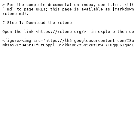
> For the complete documentation index, see [llms.txt](
`.md` to page URLs; this page is available as [Markdown
rclone.md).

# Step 1: Download the rclone

Open the link <https://rclone.org/>  in explore then do
<figure><img src="https://lh5.googleusercontent.com/ISu