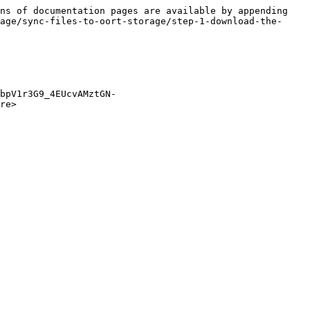
ns of documentation pages are available by appending 
age/sync-files-to-oort-storage/step-1-download-the-
bpV1r3G9_4EUcvAMztGN-