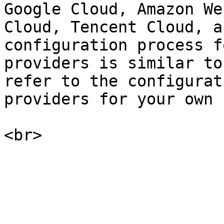
Google Cloud, Amazon We
Cloud, Tencent Cloud, a
configuration process f
providers is similar to
refer to the configurat
providers for your own 