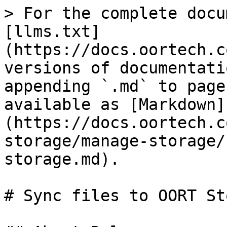
> For the complete docu
[llms.txt]
(https://docs.oortech.c
versions of documentati
appending `.md` to page
available as [Markdown]
(https://docs.oortech.c
storage/manage-storage/
storage.md).

# Sync files to OORT St