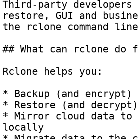
Third-party developers 
restore, GUI and busine
the rclone command line
## What can rclone do f
Rclone helps you:

* Backup (and encrypt) 
* Restore (and decrypt)
* Mirror cloud data to 
locally

* Migrate data to the c