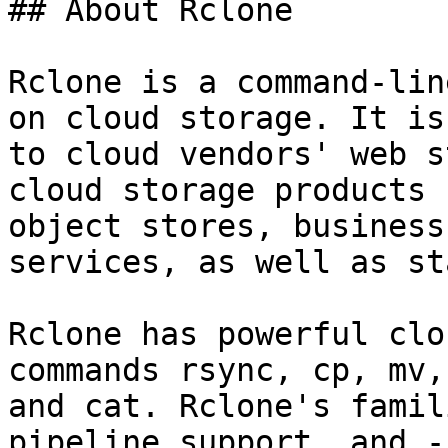
## About Rclone

Rclone is a command-lin
on cloud storage. It is
to cloud vendors' web s
cloud storage products 
object stores, business
services, as well as st
Rclone has powerful clo
commands rsync, cp, mv,
and cat. Rclone's famil
pipeline support, and -