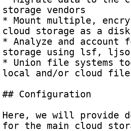
storage vendors

* Mount multiple, encry
cloud storage as a disk

* Analyze and account f
storage using lsf, ljso
* Union file systems to
local and/or cloud file
## Configuration

Here, we will provide d
for the main cloud stor