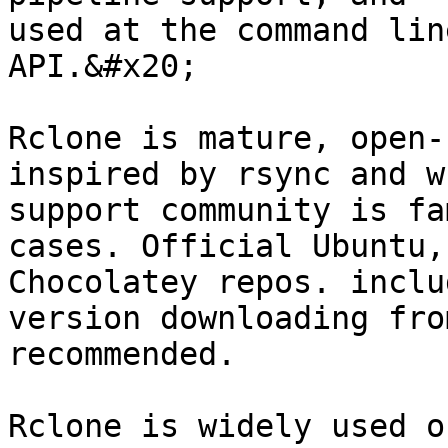
used at the command lin
API.&#x20;

Rclone is mature, open-
inspired by rsync and w
support community is fa
cases. Official Ubuntu,
Chocolatey repos. inclu
version downloading fro
recommended.

Rclone is widely used o