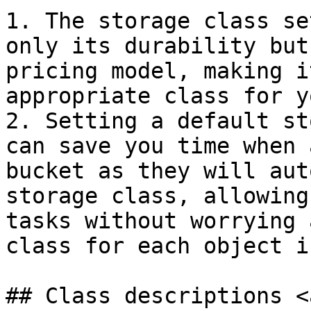
1. The storage class se
only its durability but
pricing model, making i
appropriate class for y
2. Setting a default st
can save you time when 
bucket as they will aut
storage class, allowing
tasks without worrying 
class for each object i
## Class descriptions <