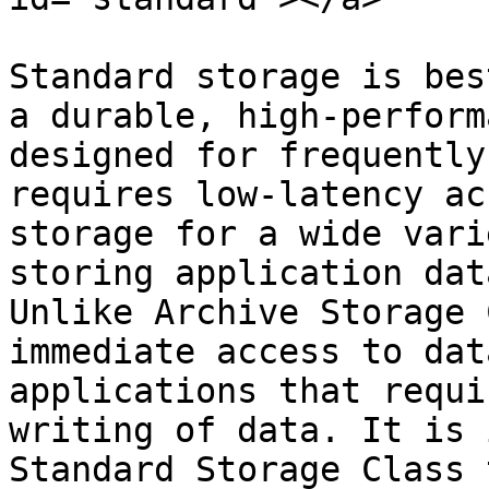
Standard storage is bes
a durable, high-perform
designed for frequently
requires low-latency ac
storage for a wide vari
storing application dat
Unlike Archive Storage 
immediate access to dat
applications that requi
writing of data. It is 
Standard Storage Class 