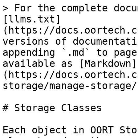
> For the complete docu
[llms.txt]
(https://docs.oortech.c
versions of documentati
appending `.md` to page
available as [Markdown]
(https://docs.oortech.c
storage/manage-storage/
# Storage Classes

Each object in OORT Sto