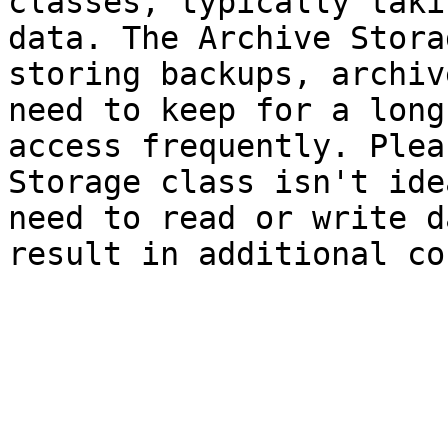
classes, typically taki
data. The Archive Stora
storing backups, archiv
need to keep for a long
access frequently. Plea
Storage class isn't ide
need to read or write d