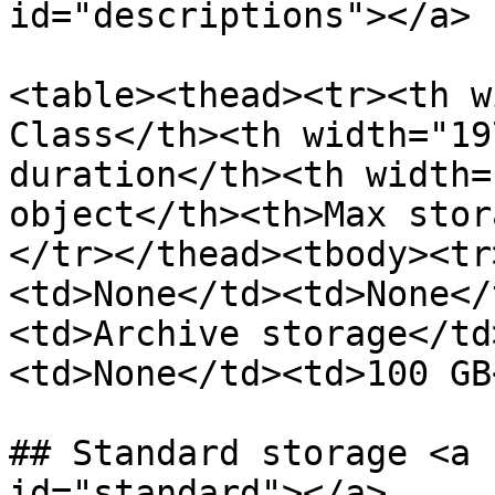
id="descriptions"></a>

<table><thead><tr><th w
Class</th><th width="19
duration</th><th width=
object</th><th>Max stor
</tr></thead><tbody><tr
<td>None</td><td>None</
<td>Archive storage</td
<td>None</td><td>100 GB
## Standard storage <a 
id="standard"></a>
