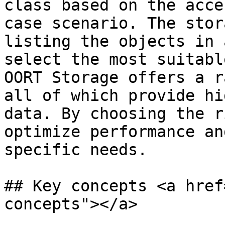
class based on the acce
case scenario. The stor
listing the objects in 
select the most suitabl
OORT Storage offers a r
all of which provide hi
data. By choosing the r
optimize performance an
specific needs.

## Key concepts <a href
concepts"></a>
