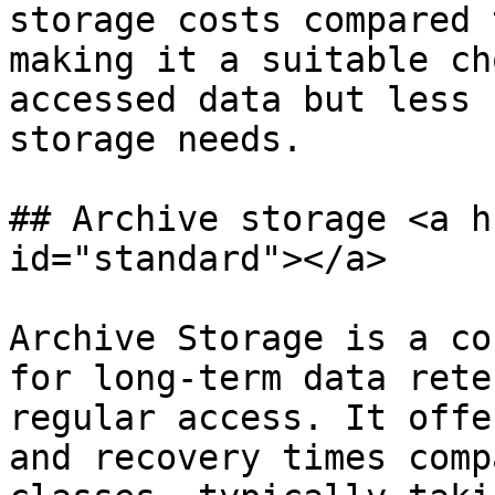
storage costs compared 
making it a suitable ch
accessed data but less 
storage needs.

## Archive storage <a h
id="standard"></a>

Archive Storage is a co
for long-term data rete
regular access. It offe
and recovery times comp