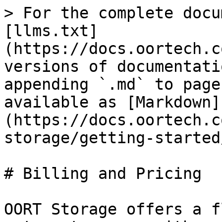
> For the complete docu
[llms.txt]
(https://docs.oortech.c
versions of documentati
appending `.md` to page
available as [Markdown]
(https://docs.oortech.c
storage/getting-started
# Billing and Pricing

OORT Storage offers a f