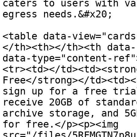
caters to users with va
egress needs.&#x20;

<table data-view="cards
</th><th></th><th data-
data-type="content-ref"
<tr><td></td><td><stron
Free</strong></td><td><
sign up for a free tria
receive 20GB of standar
archive storage, and 5G
for free.</p><p><img 
src="/files/5RFMGTN7p8u