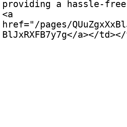
providing a hassle-free
<a 
href="/pages/QUuZgxXxBl