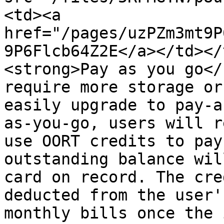
<td><a 
href="/pages/uzPZm3mt9P
9P6Flcb64Z2E</a></td></
<strong>Pay as you go</
require more storage or
easily upgrade to pay-a
as-you-go, users will r
use OORT credits to pay
outstanding balance wil
card on record. The cre
deducted from the user'
monthly bills once the 