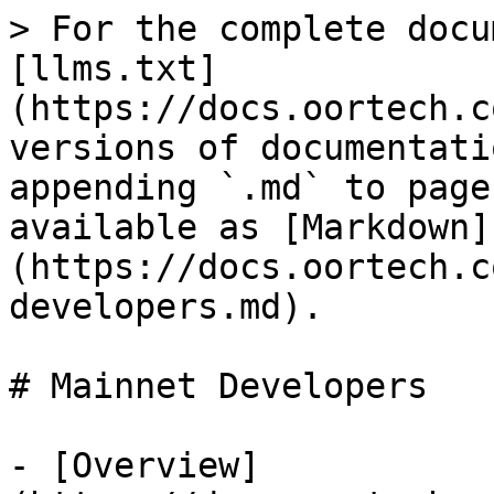
> For the complete docu
[llms.txt]
(https://docs.oortech.c
versions of documentati
appending `.md` to page
available as [Markdown]
(https://docs.oortech.c
developers.md).

# Mainnet Developers

- [Overview]