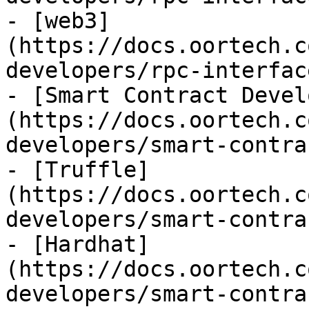
- [web3]
(https://docs.oortech.c
developers/rpc-interfac
- [Smart Contract Devel
(https://docs.oortech.c
developers/smart-contra
- [Truffle]
(https://docs.oortech.c
developers/smart-contra
- [Hardhat]
(https://docs.oortech.c