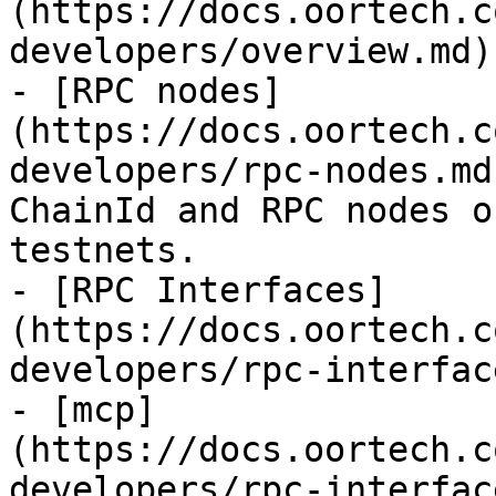
(https://docs.oortech.c
developers/overview.md)

- [RPC nodes]
(https://docs.oortech.c
developers/rpc-nodes.md
ChainId and RPC nodes o
testnets.

- [RPC Interfaces]
(https://docs.oortech.c
developers/rpc-interfac
- [mcp]
(https://docs.oortech.c
developers/rpc-interfac